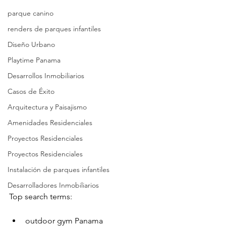
parque canino
renders de parques infantiles
Diseño Urbano
Playtime Panama
Desarrollos Inmobiliarios
Casos de Éxito
Arquitectura y Paisajismo
Amenidades Residenciales
Proyectos Residenciales
Proyectos Residenciales
Instalación de parques infantiles
Desarrolladores Inmobiliarios
Top search terms:
outdoor gym Panama