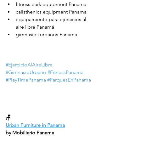
fitness park equipment Panama
calisthenics equipment Panama
equipamiento para ejercicios al 
aire libre Panamá
gimnasios urbanos Panamá
#EjercicioAlAireLibre
#GimnasioUrbano
#FitnessPanama
#PlayTimePanama
#ParquesEnPanama
🪑
Urban Furniture in Panama
by Mobiliario Panama