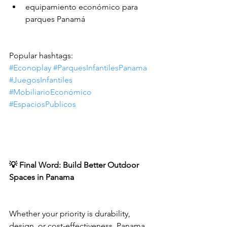
equipamiento económico para 
parques Panamá
Popular hashtags:
#Econoplay
#ParquesInfantilesPanama
#JuegosInfantiles
#MobiliarioEconómico
#EspaciosPublicos
💡 Final Word: Build Better Outdoor 
Spaces in Panama
Whether your priority is durability, 
design, or cost-effectiveness, Panama 