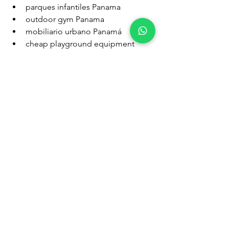
parques infantiles Panama
outdoor gym Panama
mobiliario urbano Panamá
cheap playground equipment 
Panama
benches for parks Panama
trash bins for schools Panama
Target Hashtags:
#FitnessPanama
#MobiliarioUrbano
#ParquesPanama
#PlaygroundPanama
#OutdoorFitness
#ParquesInfantiles
#BasurerosUrbanos
#BenchesPanama
#EquipamientoUrbano
#PanamaWellness
.
parques infantiles
kompan
ParquesInfantilesPanamá
MobiliarioUrbano