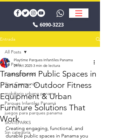
6090-3223
Entrada
All Posts
Playtime Parques Infantiles Panama
All Posts
24 oct 2025
3 min de lectura
Transform Public Spaces in
Getting Started
Panama: Outdoor Fitness
Your Community
mobiliario urbano panama
Equipment & Urban
Parques Infantiles Panamá
Furniture Solutions That
juegos para parques panama
Work
SKATEPARKS
Creating engaging, functional, and 
Sin categoría
durable public spaces in Panama you 