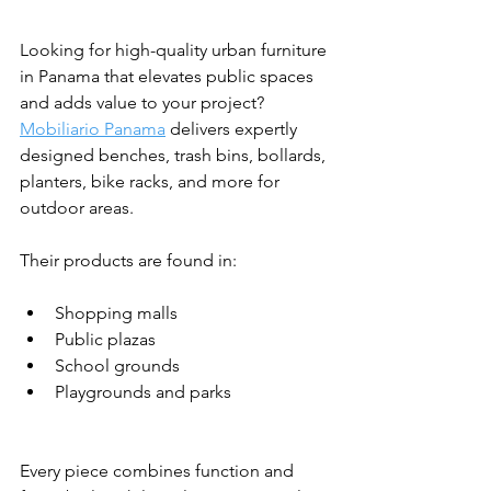
Looking for high-quality urban furniture 
in Panama that elevates public spaces 
and adds value to your project? 
Mobiliario Panama
 delivers expertly 
designed benches, trash bins, bollards, 
planters, bike racks, and more for 
outdoor areas.
Their products are found in:
Shopping malls
Public plazas
School grounds
Playgrounds and parks
Every piece combines function and 