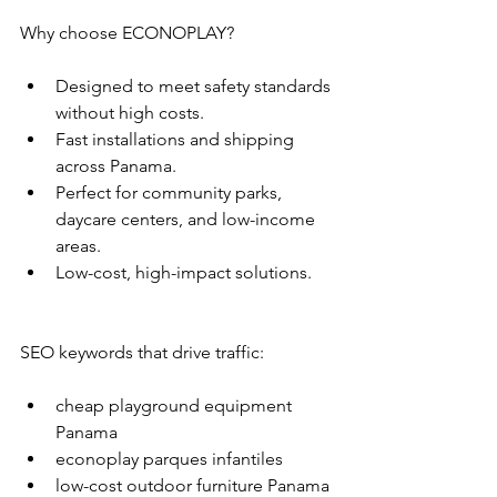
Why choose ECONOPLAY?
Designed to meet safety standards 
without high costs.
Fast installations and shipping 
across Panama.
Perfect for community parks, 
daycare centers, and low-income 
areas.
Low-cost, high-impact solutions.
SEO keywords that drive traffic:
cheap playground equipment 
Panama
econoplay parques infantiles
low-cost outdoor furniture Panama