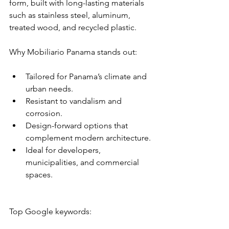
form, built with long-lasting materials 
such as stainless steel, aluminum, 
treated wood, and recycled plastic.
Why Mobiliario Panama stands out:
Tailored for Panama’s climate and 
urban needs.
Resistant to vandalism and 
corrosion.
Design-forward options that 
complement modern architecture.
Ideal for developers, 
municipalities, and commercial 
spaces.
Top Google keywords: