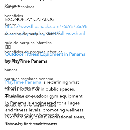
Panama.
parques caninos
beneficios
EXONOPLAY CATALOG 
Benito
https://www.flipsnack.com/7669E75569B
/econoplay-catalog-2024/full-view.html
selección de parques infantiles
guia de parques infantiles
🏋️‍♂️
beneficios de parques infantiles
Outdoor Fitness Equipment in Panama
basureros
by PlayTime Panama
bancas
parques escolares panama
PlayTime Panama
 is redefining what 
school playgrounds
fitness looks like in public spaces. 
Their line of outdoor gym equipment 
calidad de parques
in Panama is engineered for all ages 
diseño de parques infantiles
and fitness levels, promoting wellness 
beneficios de los playgrounds
in community parks, recreational areas, 
Diseño de Parques Infantiles
schools, and beachfronts.