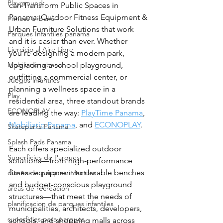
Playground
can Transform Public Spaces in 
Panama: Outdoor Fitness Equipment & 
Fitness Urbano
Urban Furniture Solutions that work 
Parques Infantiles panama
and it is easier than ever. Whether 
Ejercicio al Aire Libre
you’re designing a modern park, 
Mobiliario urbano
upgrading a school playground, 
outfitting a commercial center, or 
Juegos infantiles
planning a wellness space in a 
Play
residential area, three standout brands 
ECONOPLAY
are leading the way: 
PlayTime Panama
, 
Mobiliario Panama
, and 
ECONOPLAY
.
Skateparks Panama
Splash Pads Panama
Each offers specialized outdoor 
Superficies de Parques
solutions—from high-performance 
fitness equipment to durable benches 
diseño de parques infantiles
and budget-conscious playground 
areas de recreación
structures—that meet the needs of 
planificacion de parques infantiles
municipalities, architects, developers, 
superficies para parques
schools, and shopping malls across 