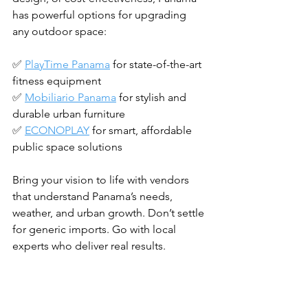
has powerful options for upgrading 
any outdoor space:
✅ 
PlayTime Panama
 for state-of-the-art 
fitness equipment
✅ 
Mobiliario Panama
 for stylish and 
durable urban furniture
✅ 
ECONOPLAY
 for smart, affordable 
public space solutions
Bring your vision to life with vendors 
that understand Panama’s needs, 
weather, and urban growth. Don’t settle 
for generic imports. Go with local 
experts who deliver real results.