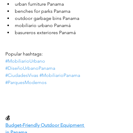
urban furniture Panama
benches for parks Panama
outdoor garbage bins Panama
mobiliario urbano Panamá
basureros exteriores Panamá
Popular hashtags:
#MobiliarioUrbano
#DiseñoUrbanoPanama
#CiudadesVivas
#MobiliarioPanama
#ParquesModernos
💰
Budget-Friendly Outdoor Equipment 
in Panama