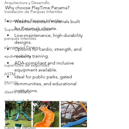
Arquitectura y Desarrollo
Why choose PlayTime Panama?
Instalación de Parques Infantiles
Seguridad en Parques Infantiles
Weather-resistant materials built 
for Panama’s climate.
Superficies de Seguridad
Low-maintenance, high-durability 
parques infantiles
designs.
playground Panama
Options for cardio, strength, and 
mobility training.
epdm panama
ADA-compliant and inclusive 
superficies de seguridad
equipment available.
ASTM
Ideal for public parks, gated 
EN1176
communities, and educational 
institutions.
diseño urbano
splash pads Panama
parques acuaticos
zonas splash pad
Casos de Estudio