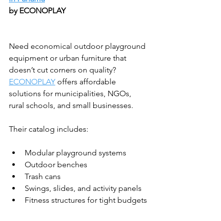
by ECONOPLAY
Need economical outdoor playground 
equipment or urban furniture that 
doesn’t cut corners on quality? 
ECONOPLAY
 offers affordable 
solutions for municipalities, NGOs, 
rural schools, and small businesses.
Their catalog includes:
Modular playground systems
Outdoor benches
Trash cans
Swings, slides, and activity panels
Fitness structures for tight budgets