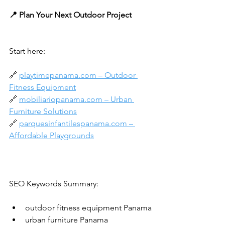
📍 Plan Your Next Outdoor Project
Start here:
🔗 
playtimepanama.com
 – Outdoor 
Fitness Equipment
🔗 
mobiliariopanama.com
 – Urban 
Furniture Solutions
🔗 
parquesinfantilespanama.com
 – 
Affordable Playgrounds
SEO Keywords Summary:
outdoor fitness equipment Panama
urban furniture Panama